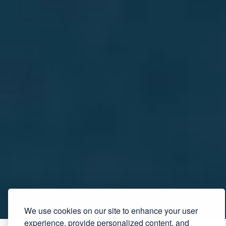
We use cookies on our site to enhance your user
experience, provide personalized content, and