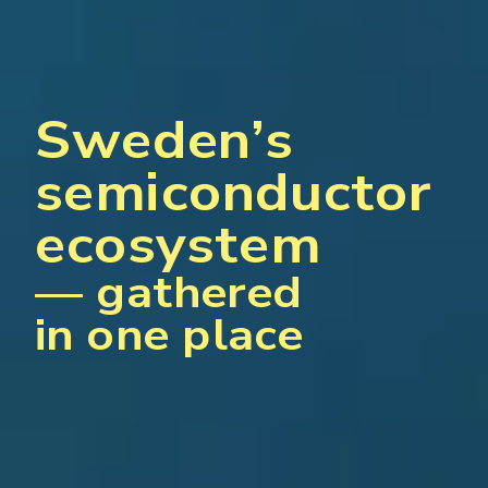
Sweden’s
semiconductor
ecosystem
— gathered
in one place