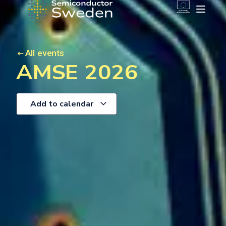
All events
AMSE 2026
Add to calendar