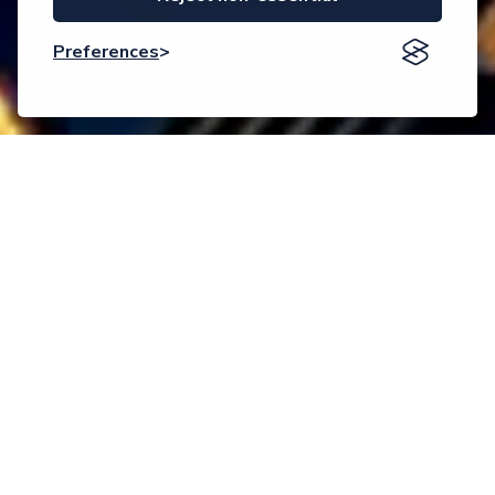
Preferences
Event description
Welcome to AMSE-2026
The
9th International Congress on Advanced Materials