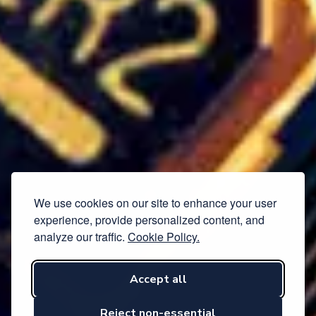
We use cookies on our site to enhance your user
experience, provide personalized content, and
analyze our traffic.
Cookie Policy.
Accept all
Reject non-essential