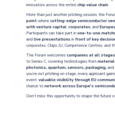
innovators across the entire
chip value chain
.
More than just another pitching session, the Foru
point
where
cutting-edge semiconductor ven
with venture capital
,
corporates
, and
Europea
Participants can take part in
one-to-one match
and
live presentations
in
front of key decisi
corporates, Chips JU, Competence Centres, and 
The Forum welcomes
companies at all stage
to Series C, covering technologies from
material
photonics, quantum, sensors, packaging,
and
you’re not pitching on stage, every applicant gain
event,
valuable visibility through EU commun
chance to
network across Europe’s semicond
Don’t miss this opportunity to shape the future of