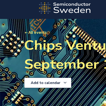
All events
Chips Ventu
September 
Add to calendar