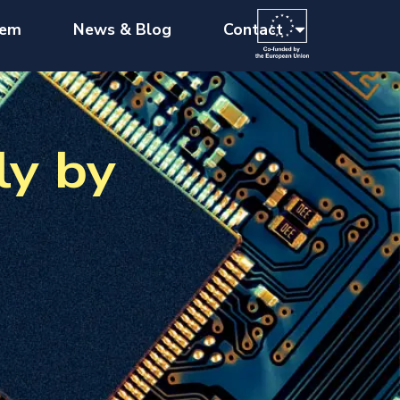
tem
News & Blog
Contact
ly by