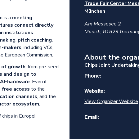
Trade Fair Center Mes
München
m is a
meeting
Am Messesee 2
tures connect directly
Munich
,
81829
German
n institutions
.
making
,
pitch coaching
,
on-makers
, including VCs,
the European Commission.
About the orga
Chips Joint Undertakin
s of growth
, from pre-seed
s and design to
Phone:
AI-hardware
. Even if
s
free access
to the
Website:
ication channels
, and the
View Organizer Website
uctor ecosystem
.
 chips in Europe!
Email: