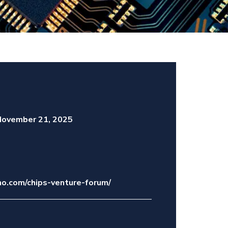
ovember 21, 2025
o.com/chips-venture-forum/