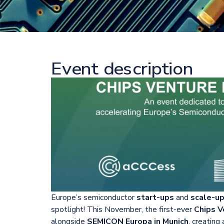
Event description
Europe’s semiconductor
start-ups
and
scale-u
spotlight! This November, the first-ever
Chips V
alongside
SEMICON Europa in Munich
, creating