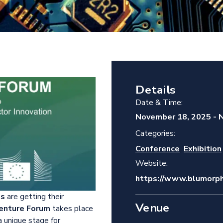
Details
Date & Time:
November 18, 2025
-
N
Categories:
,
Conference
Exhibition
Website:
https://www.blumorph
ps
are getting their
Venue
enture Forum
takes place
 a unique stage for