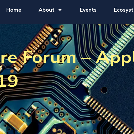
Home
About
Events
Ecosys
re Forum – App
19