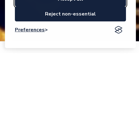
Reject non-essential
Preferences
Event description
Accelerating Innovations in Smart Systems.
Empowering Competitive European Solutions.
This is the motto for the 2025 edition of the EPoSS Annual