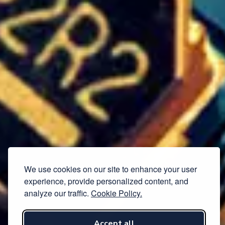
We use cookies on our site to enhance your user
experience, provide personalized content, and
analyze our traffic.
Cookie Policy.
Accept all