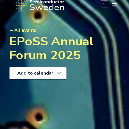
All events
EPoSS Annual
Forum 2025
Add to calendar