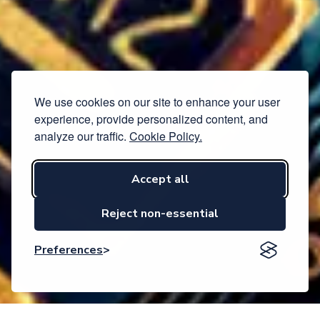
We use cookies on our site to enhance your user
experience, provide personalized content, and
analyze our traffic.
Cookie Policy.
Accept all
Reject non-essential
Preferences