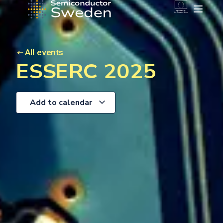
All events
ESSERC 2025
Add to calendar