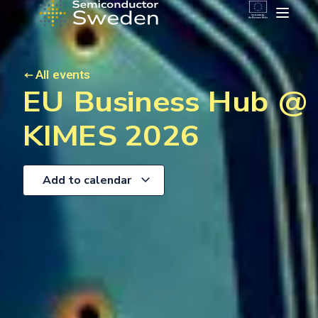
All events
EU Business Hub @
KIMES 2026
Add to calendar