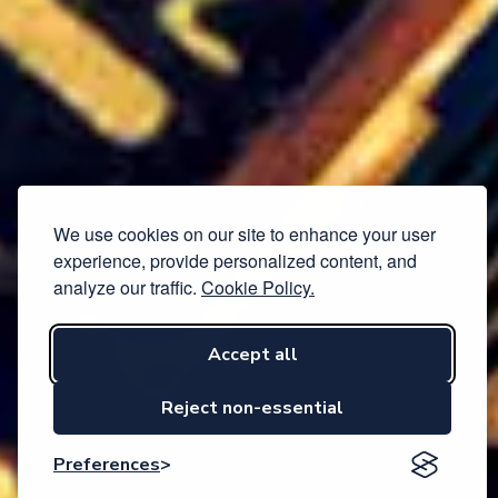
We use cookies on our site to enhance your user
experience, provide personalized content, and
analyze our traffic.
Cookie Policy.
Accept all
Reject non-essential
Preferences