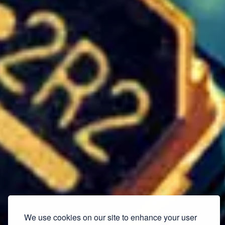
We use cookies on our site to enhance your user