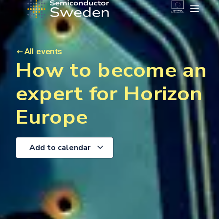
All events
How to become an
expert for Horizon
Europe
Add to calendar