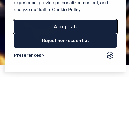
experience, provide personalized content, and
analyze our traffic.
Cookie Policy.
Accept all
Reject non-essential
Preferences
Event description