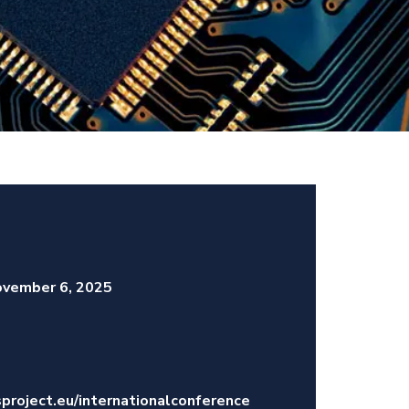
vember 6, 2025
project.eu/internationalconference