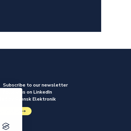
Subscribe to our newsletter
Follow us on LinkedIn
ed by Svensk Elektronik
ontact us