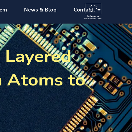
tem
News & Blog
Contact
n Layered
m Atoms to