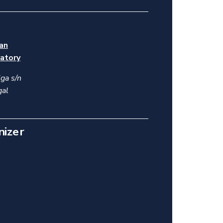
ian
atory
ga s/n
gal
nizer