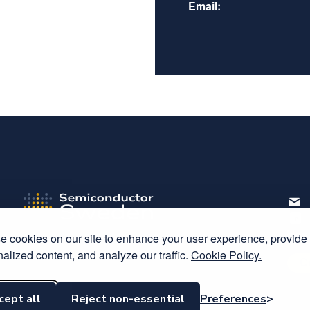
Email:
Host
 cookies on our site to enhance your user experience, provide
alized content, and analyze our traffic.
Cookie Policy.
C
cept all
Reject non-essential
Preferences