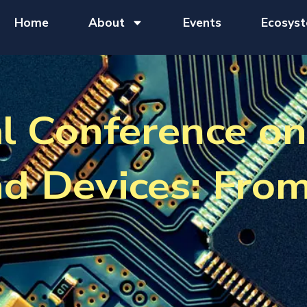
Home
About
Events
Ecosys
al Conference o
nd Devices: Fro