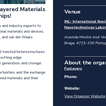
Layered Materials
Venue
ips!
INL- International Iber
s and industry experts to
Nanotechnology Labor
nal materials and devices,
s, and van der Waals
Avenida Mestre José Vei
Braga
,
4715-330
Portu
d twisted heterostructures
g cutting-edge
About the orga
 generation, and storage.
Funlayers
ortunities, and the exchange
Phone:
ered materials and their
Website:
View Organizer Website