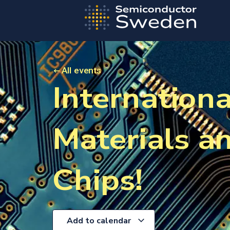
All events
Internation
Materials a
Chips!
Add to calendar