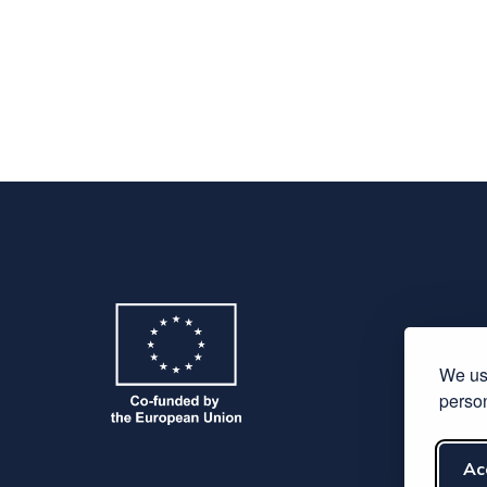
We use
person
Ac