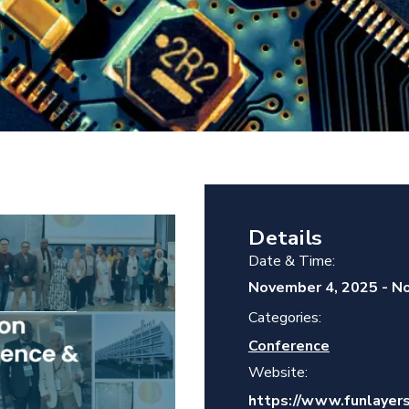
Details
Date & Time:
November 4, 2025
-
No
Categories:
Conference
Website:
https://www.funlayers