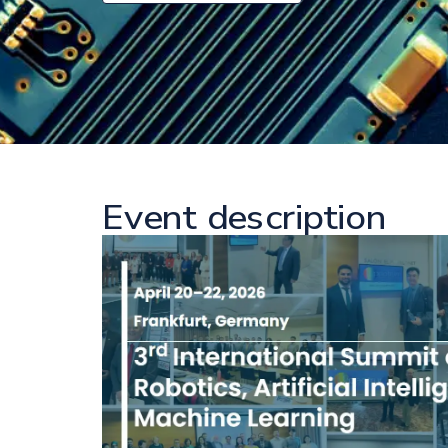
Event description