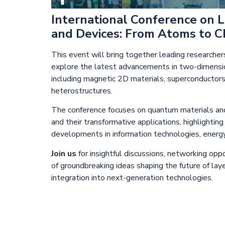
International Conference on 
and Devices: From Atoms to Ch
This event will bring together leading researcher
explore the latest advancements in two-dimensio
including magnetic 2D materials, superconductor
heterostructures.
The conference focuses on quantum materials an
and their transformative applications, highlightin
developments in information technologies, energy
Join us
for insightful discussions, networking opp
of groundbreaking ideas shaping the future of lay
integration into next-generation technologies.