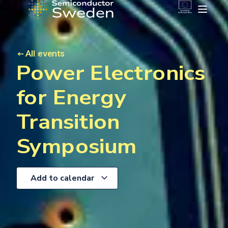
All events
Power Electronics
for Energy
Transition
Symposium
Add to calendar