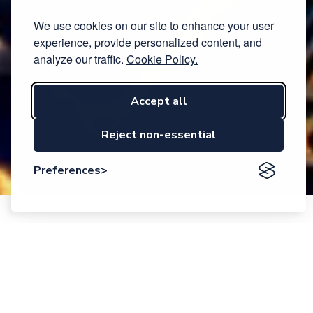
We use cookies on our site to enhance your user
experience, provide personalized content, and
analyze our traffic.
Cookie Policy.
Accept all
Reject non-essential
Preferences
Event description