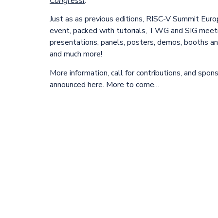
Congressi
.
Just as as previous editions, RISC-V Summit Euro
event, packed with tutorials, TWG and SIG meeti
presentations, panels, posters, demos, booths and
and much more!
More information, call for contributions, and spon
announced here. More to come…