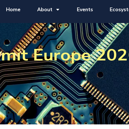
Home
About
Events
Ecosys
mit Europe 20