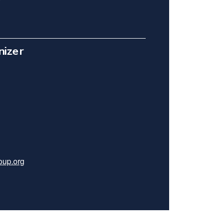
nizer
roup.org