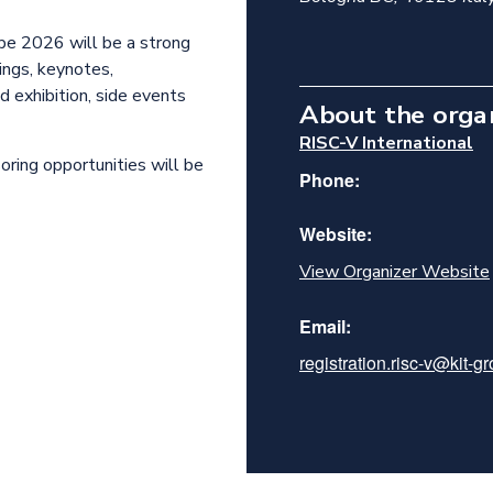
pe 2026 will be a strong
ngs, keynotes,
 exhibition, side events
About the orga
RISC-V International
soring opportunities will be
Phone:
Website:
View Organizer Website
Email:
registration.risc-v@kit-g