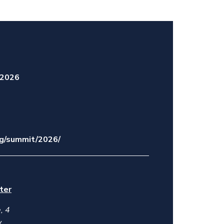
 2026
org/summit/2026/
ter
, 4
y