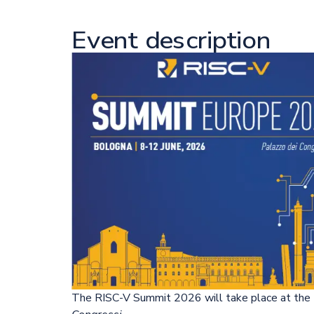
Event description
The RISC-V Summit 2026 will take place at th