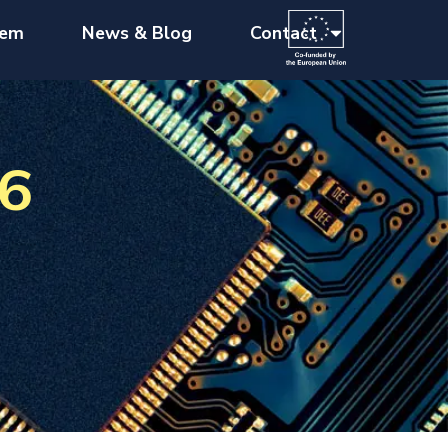
tem
News & Blog
Contact
26