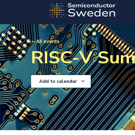
All events
RISC-V Sum
Add to calendar