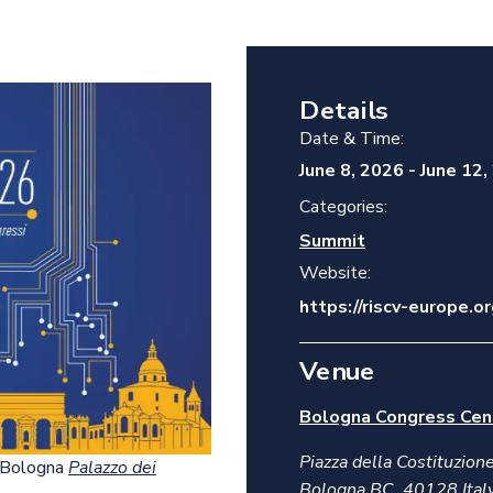
Details
Date & Time:
June 8, 2026
-
June 12,
Categories:
Summit
Website:
https://riscv-europe.
Venue
Bologna Congress Cen
Piazza della Costituzione
e Bologna
Palazzo dei
Bologna BC
,
40128
Ital