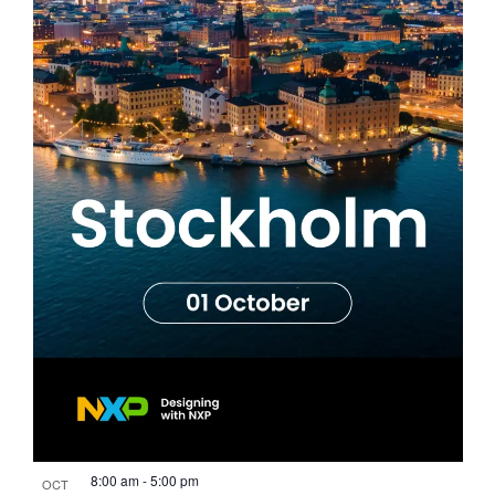
8:00 am
-
5:00 pm
OCT