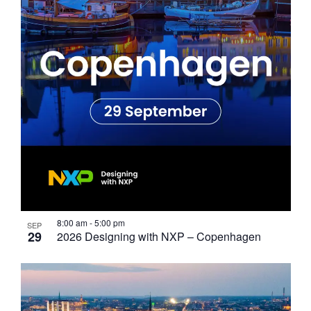
Photo
View
8:00 am
-
5:00 pm
SEP
29
2026 Designing with NXP – Copenhagen