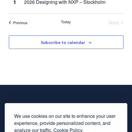
1
2026 Designing with NXP – Stockholm
Event
Today
Next
Events
Previous
Subscribe to calendar
We use cookies on our site to enhance your user
experience, provide personalized content, and
analyze our traffic.
Cookie Policy.