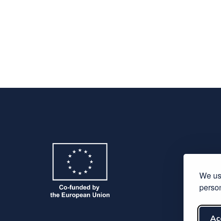
We use
person
Ac