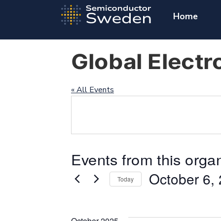
Home
Global Electr
« All Events
Events from this orga
October 6,
Today
Select
date.
October 2025