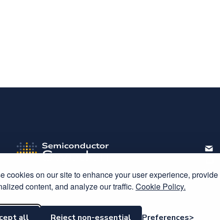
Host
 cookies on our site to enhance your user experience, provide
alized content, and analyze our traffic.
Cookie Policy.
C
cept all
Reject non-essential
Preferences