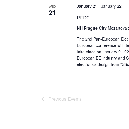
January 21
-
January 22
WED
21
PEDC
NH Prague City
Mozartova 
The 2nd Pan-European Elect
European conference with tech
take place on January 21-22
European EE Industry and Sc
electronics design from “Sili
Previous
Events