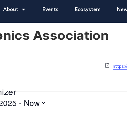
About
Events
Ecosystem
New
onics Association
Website
https:/
nizer
 2025
 - 
Now