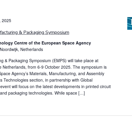
, 2025
facturing & Packaging Symposium
ology Centre of the European Space Agency
 Noordwijk, Netherlands
ng & Packaging Symposium (EMPS) will take place at
e Netherlands, from 6-9 October 2025. The symposium is
Space Agency’s Materials, Manufacturing, and Assembly
Technologies section, in partnership with Global
event will focus on the latest developments in printed circuit
 and packaging technologies. While space […]