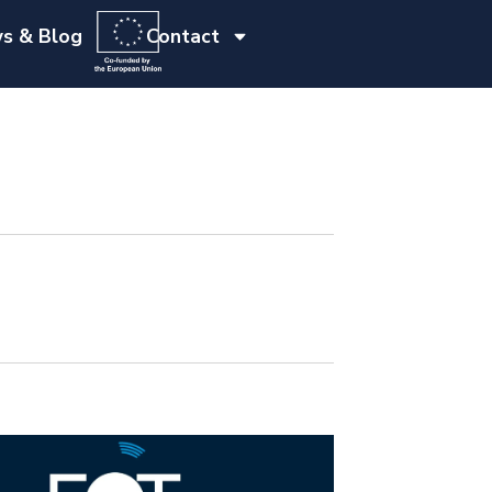
s & Blog
Contact