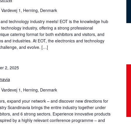
morrow
g
Vardevej 1, Herning, Denmark
s and technology industry meets! EOT is the knowledge hub
d technology industry, offering a strong professional
ue catering format for both exhibitors and visitors, and
s and industries. At EOT, the electronics and technology
 challenge, and evolve. […]
er 2, 2025
navia
g
Vardevej 1, Herning, Denmark
ors, expand your network – and discover new directions for
stry Scandinavia brings the entire industry together under
ibitors, and 6 strong sectors. Experience innovative products
inspired by a highly relevant conference programme – and