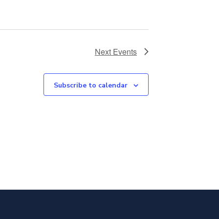
Next
Events
Subscribe to calendar