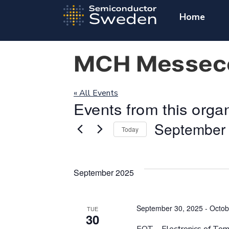
Home
MCH Messece
« All Events
Events from this orga
September 
Today
Select
date.
September 2025
September 30, 2025
-
Octob
TUE
30