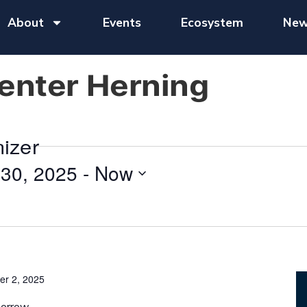
About
Events
Ecosystem
New
nter Herning
nizer
30, 2025
 - 
Now
er 2, 2025