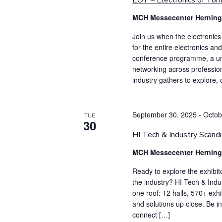
EOT – Electronics of To
MCH Messecenter Hernin
Join us when the electronic
for the entire electronics an
conference programme, a uniq
networking across profession
industry gathers to explore,
September 30, 2025
-
Octob
TUE
30
HI Tech & Industry Scandi
MCH Messecenter Hernin
Ready to explore the exhibit
the industry? HI Tech & Indu
one roof: 12 halls, 570+ exh
and solutions up close. Be 
connect […]