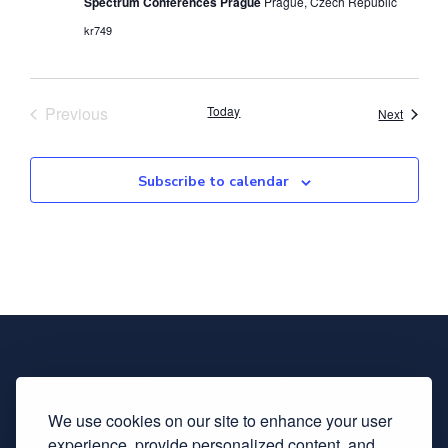
Spectrum Conferences Prague
Prague, Czech Republic
kr749
Events
Previous
Today
Events
Next
Subscribe to calendar
We use cookies on our site to enhance your user
experience, provide personalized content, and