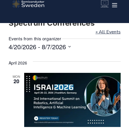
Spectrum Conferences
« All Events
Events from this organizer
4/20/2026
 - 
8/7/2026
Select
date.
April 2026
MON
20