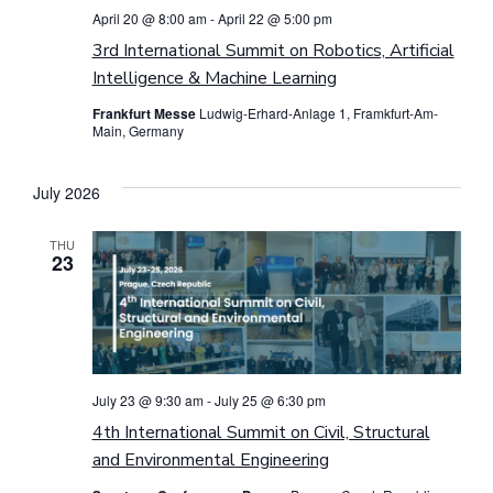
April 20 @ 8:00 am
-
April 22 @ 5:00 pm
3rd International Summit on Robotics, Artificial
Intelligence & Machine Learning
Frankfurt Messe
Ludwig-Erhard-Anlage 1, Framkfurt-Am-
Main, Germany
July 2026
THU
23
July 23 @ 9:30 am
-
July 25 @ 6:30 pm
4th International Summit on Civil, Structural
and Environmental Engineering