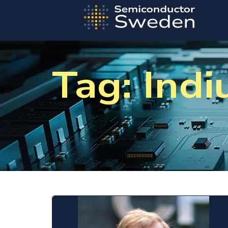
Tag: Ind