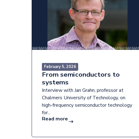
February 5, 2026
From semiconductors to
systems
Interview with Jan Grahn, professor at
Chalmers University of Technology, on
high-frequency semiconductor technology
for...
Read more