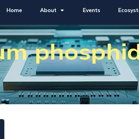
Home
About
Events
Ecosys
ium phosphi