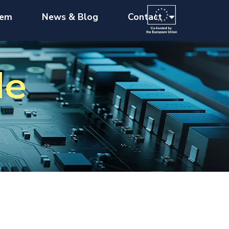
tem
News & Blog
Contact
de