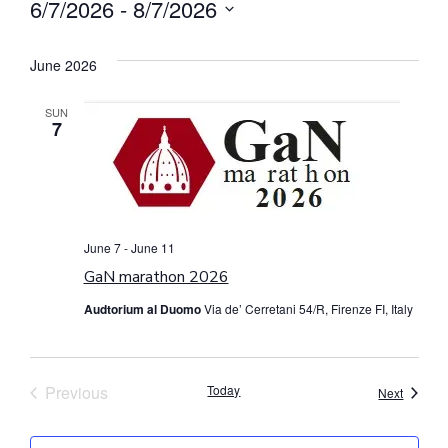
6/7/2026
 - 
8/7/2026
Select
date.
June 2026
SUN
7
June 7
-
June 11
GaN marathon 2026
Audtorium al Duomo
Via de’ Cerretani 54/R, Firenze FI, Italy
Events
Previous
Today
Events
Next