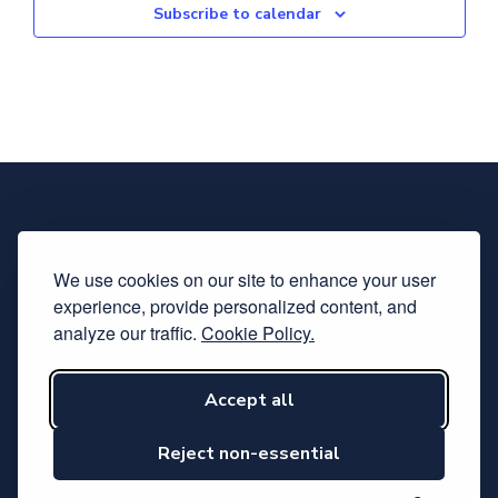
Subscribe to calendar
We use cookies on our site to enhance your user
experience, provide personalized content, and
analyze our traffic.
Cookie Policy.
Accept all
Subscribe to our newsletter
Follow us on LinkedIn
Reject non-essential
Hosted by Svensk Elektronik