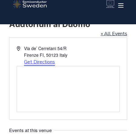
Audtorium al Duomo
« All Events
Address
Via de’ Cerretani 54/R
Firenze FI
,
50123
Italy
Get Directions
Events at this venue