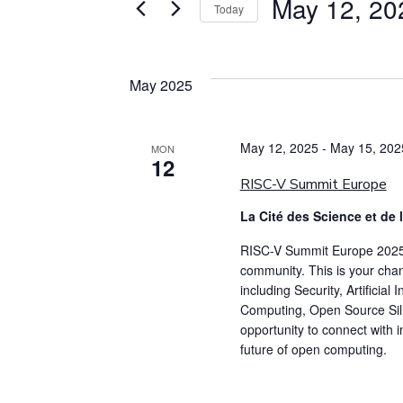
May 12, 20
Today
Select
date.
May 2025
May 12, 2025
-
May 15, 202
MON
12
RISC-V Summit Europe
La Cité des Science et de 
RISC-V Summit Europe 2025 i
community. This is your chan
including Security, Artificia
Computing, Open Source Sili
opportunity to connect with 
future of open computing.