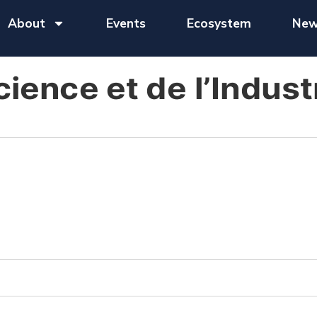
About
Events
Ecosystem
New
cience et de l’Indust