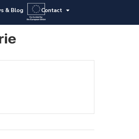
s & Blog
Contact
rie