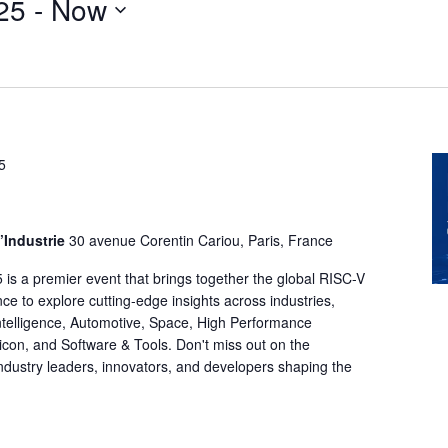
25
 - 
Now
5
l’Industrie
30 avenue Corentin Cariou, Paris, France
s a premier event that brings together the global RISC-V
ce to explore cutting-edge insights across industries,
l Intelligence, Automotive, Space, High Performance
con, and Software & Tools. Don't miss out on the
industry leaders, innovators, and developers shaping the