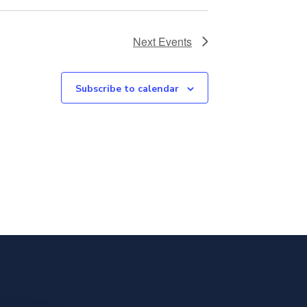
Next
Events
Subscribe to calendar