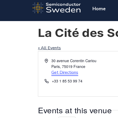
Home
La Cité des S
« All Events
Address
30 avenue Corentin Cariou
Paris
,
75019
France
Get Directions
Phone
+33 1 85 53 99 74
Events at this venue