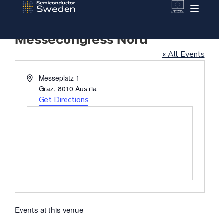
Messecongress Nord
« All Events
Address
Messeplatz 1
Graz
,
8010
Austria
Get Directions
Events at this venue