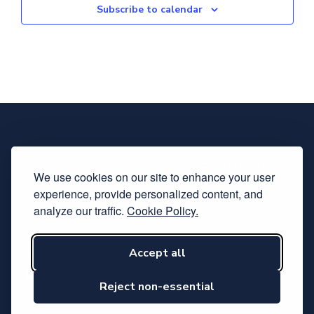
Subscribe to calendar
We use cookies on our site to enhance your user
experience, provide personalized content, and
analyze our traffic.
Cookie Policy.
Accept all
Subscribe to our newsletter
Follow us on LinkedIn
Reject non-essential
Hosted by Svensk Elektronik