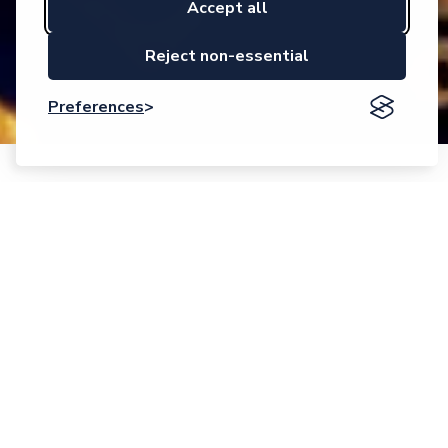
Accept all
Reject non-essential
Preferences
Event description
Call Opens:
25 April 2025
Application Deadline:
17 September 2025 – 17:00 CEST