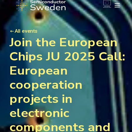
All events
Join the European
Chips JU 2025 Call:
European
cooperation
projects in
electronic
components and