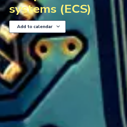
systems (ECS)
Add to calendar