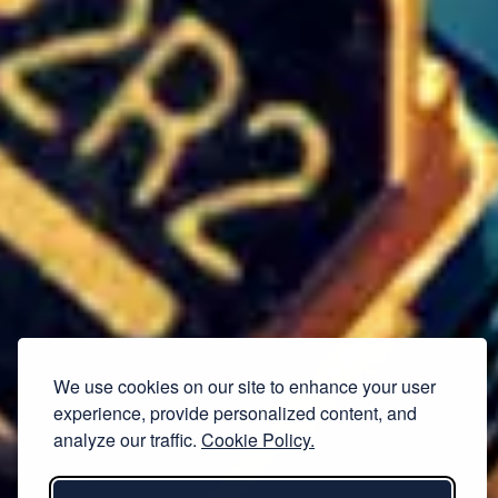
We use cookies on our site to enhance your user
experience, provide personalized content, and
analyze our traffic.
Cookie Policy.