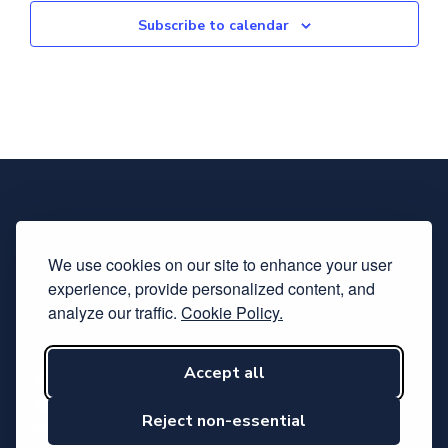
Subscribe to calendar
We use cookies on our site to enhance your user
experience, provide personalized content, and
analyze our traffic.
Cookie Policy.
Accept all
Subscribe to our newsletter
Follow us on LinkedIn
Reject non-essential
Hosted by Svensk Elektronik