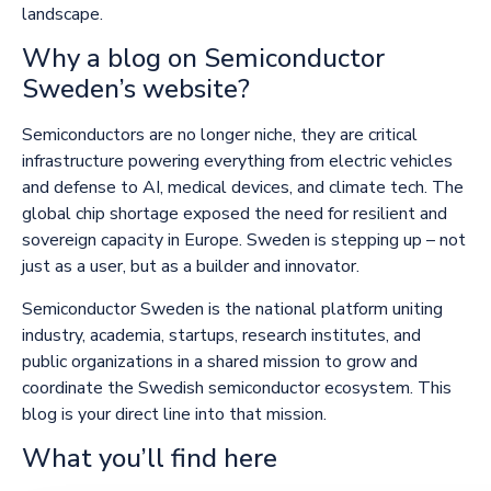
landscape.
Why a blog on Semiconductor
Sweden’s website?
Semiconductors are no longer niche, they are critical
infrastructure powering everything from electric vehicles
and defense to AI, medical devices, and climate tech. The
global chip shortage exposed the need for resilient and
sovereign capacity in Europe. Sweden is stepping up – not
just as a user, but as a builder and innovator.
Semiconductor Sweden is the national platform uniting
industry, academia, startups, research institutes, and
public organizations in a shared mission to grow and
coordinate the Swedish semiconductor ecosystem. This
blog is your direct line into that mission.
What you’ll find here