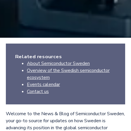
Related resources
About Semiconductor Sweden
Overview of the Swedish semiconductor
ecosystem
Events calendar
Contact us
Welcome to the News & Blog of Semiconductor Sweden,
your go-to source for updates on how Sweden is
advancing its position in the global semiconductor