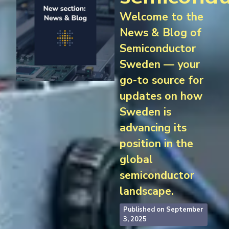
Welcome to the
News & Blog of
Semiconductor
Sweden — your
go-to source for
updates on how
Sweden is
advancing its
position in the
global
semiconductor
landscape.
Published on
September
3, 2025