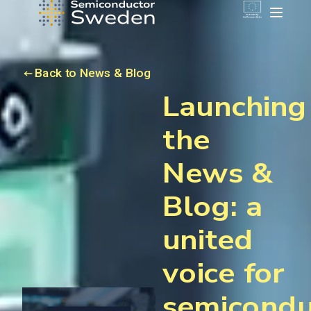
Back to News & Blog
Launching
the
News &
Blog: a
united
voice for
semicondu