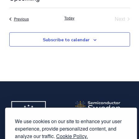
Select
date.
Event
Today
Next
Events
Previous
Subscribe to calendar
We use cookies on our site to enhance your user
experience, provide personalized content, and
analyze our traffic.
Cookie Policy.