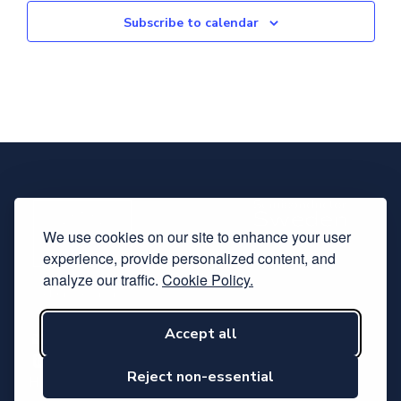
Subscribe to calendar
We use cookies on our site to enhance your user
experience, provide personalized content, and
analyze our traffic.
Cookie Policy.
Accept all
Subscribe to our newsletter
Follow us on LinkedIn
Reject non-essential
Hosted by Svensk Elektronik