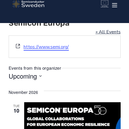
Semicon Europa
« All Events
Website
https://www.semi.org/
Events from this organizer
Upcoming
Select
date.
November 2026
TUE
10