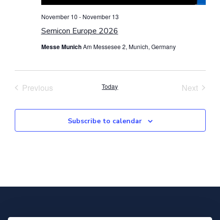
November 10
-
November 13
Semicon Europe 2026
Messe Munich
Am Messesee 2, Munich, Germany
Events
Event
Previous
Today
Next
Subscribe to calendar