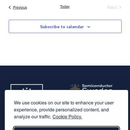
Event
Today
Next
Events
Previous
Subscribe to calendar
We use cookies on our site to enhance your user
experience, provide personalized content, and
analyze our traffic.
Cookie Policy.
Subscribe to our newsletter