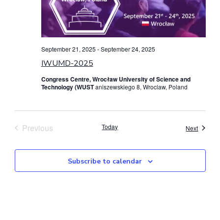
September 21, 2025
-
September 24, 2025
IWUMD-2025
Congress Centre, Wrocław University of Science and
Technology (WUST
aniszewskiego 8, Wroclaw, Poland
Events
Previous
Today
Events
Next
Subscribe to calendar