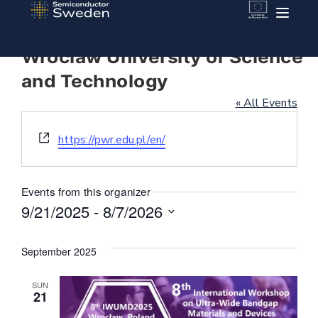
Wroclaw University of Science
and Technology
« All Events
Website
https://pwr.edu.pl/en/
Events from this organizer
9/21/2025
 - 
8/7/2026
Select
date.
September 2025
SUN
21