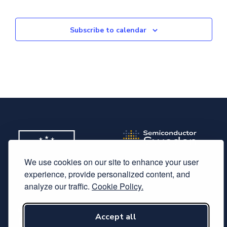
Subscribe to calendar
We use cookies on our site to enhance your user
experience, provide personalized content, and
analyze our traffic.
Cookie Policy.
Subscribe to our newsletter
Accept all
Follow us on LinkedIn