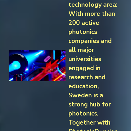
technology area:
With more than
200 active
photonics
companies and
all major
universities
engaged in
research and
education,
Sweden is a
strong hub for
photonics.
Together with