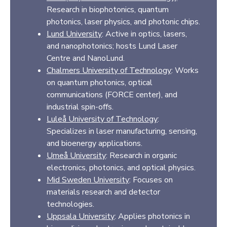
Research in biophotonics, quantum
photonics, laser physics, and photonic chips.
Lund University
: Active in optics, lasers,
and nanophotonics; hosts Lund Laser
Centre and NanoLund.
Chalmers University of Technology
: Works
on quantum photonics, optical
communications (FORCE center), and
industrial spin-offs.
Luleå University of Technology
:
Specializes in laser manufacturing, sensing,
and bioenergy applications.
Umeå University
: Research in organic
electronics, photonics, and optical physics.
Mid Sweden University
: Focuses on
materials research and detector
technologies.
Uppsala University
: Applies photonics in