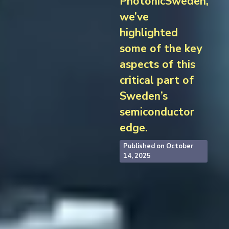
PhotonicSweden,
we’ve
highlighted
some of the key
aspects of this
critical part of
Sweden’s
semiconductor
edge.
Published on
October
14, 2025