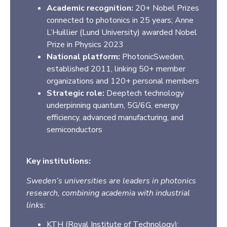
Academic recognition:
20+ Nobel Prizes
connected to photonics in 25 years; Anne
L’Huillier (Lund University) awarded Nobel
Prize in Physics 2023
National platform:
PhotonicSweden,
established 2011, linking 50+ member
organizations and 120+ personal members
Strategic role:
Deeptech technology
underpinning quantum, 5G/6G, energy
efficiency, advanced manufacturing, and
semiconductors
Key institutions:
Sweden’s universities are leaders in photonics
research, combining academia with industrial
links:
KTH (Royal Institute of Technology)
: