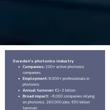
Sweden’s photonics industry
Companies:
200+ active photonics
companies
Employment:
8,000+ professionals in
photonics
Annual turnover:
€2–3 billion
Broad impact:
~8,000 companies relying
on photonics, 260,000 jobs, €90 billion
turnover