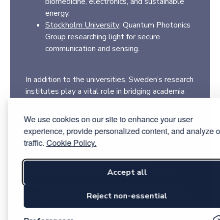
biomedicine, electronics, and sustainable
energy.
Stockholm University
: Quantum Photonics
Group researching light for secure
communication and sensing.
In addition to the universities, Sweden’s research
institutes play a vital role in bridging academia
and industry.
RISE – Research Institutes of Sweden
is the
We use cookies on our site to enhance your user
country’s largest research institute, with fiber
experience, provide personalized content, and analyze o
laboratories in Kista and fiber production
traffic.
Cookie Policy.
facilities in Hudiksvall supporting photonics
innovation and industrial applications.
Accept all
SWERIM – Swedish Research Institute for
Mining, Metallurgy and Materials
contributes
Reject non-essential
complementary expertise in advanced materials
and manufacturing processes that enable next-