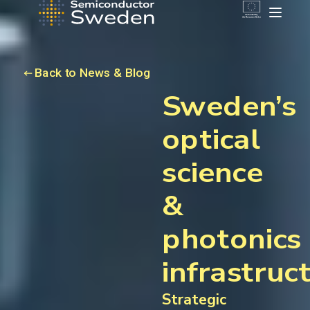
Back to News & Blog
Sweden’s
optical
science
&
photonics
infrastruc
Strategic