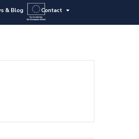
s & Blog
Contact