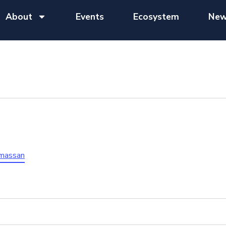
About
Events
Ecosystem
New
ymassan