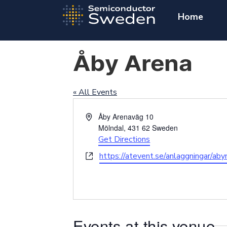
Home
Åby Arena
« All Events
Address
Åby Arenaväg 10
Mölndal
,
431 62
Sweden
Get Directions
Website
https://atevent.se/anlaggningar/ab
Events at this venue