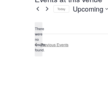
Upcoming
Today
Select
date.
There
were
no
Notice
Previous
Events
results
found.