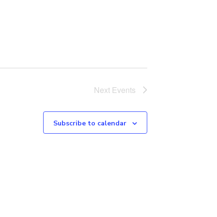
Next
Events
Subscribe to calendar