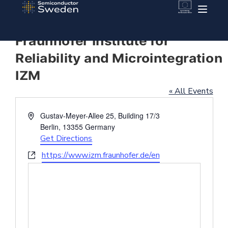
Fraunhofer Institute for
Reliability and Microintegration
IZM
« All Events
Address
Gustav-Meyer-Allee 25, Building 17/3
Berlin
,
13355
Germany
Get Directions
Website
https://www.izm.fraunhofer.de/en