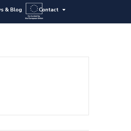
s & Blog
Contact