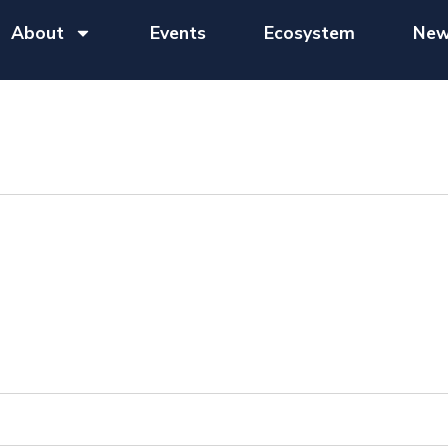
About
Events
Ecosystem
New