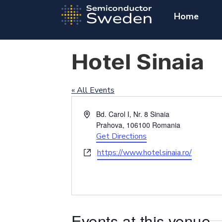
Home
Hotel Sinaia
« All Events
Address
Bd. Carol I, Nr. 8 Sinaia
Prahova
,
106100
Romania
Get Directions
Website
https://www.hotelsinaia.ro/
Events at this venue