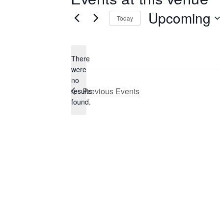
Upcoming
Today
Select
date.
There
were
no
Notice
Previous
Events
results
found.