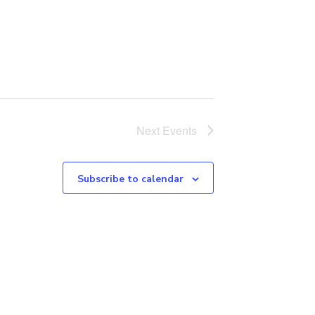
Next
Events
Subscribe to calendar