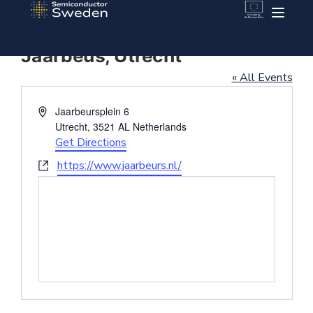
Jaarbeus, Utrecht
« All Events
Address
Jaarbeursplein 6
Utrecht
,
3521 AL
Netherlands
Get Directions
Website
https://www.jaarbeurs.nl/