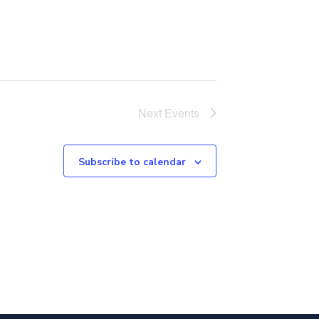
Next
Events
Subscribe to calendar