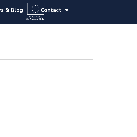
s & Blog
Contact