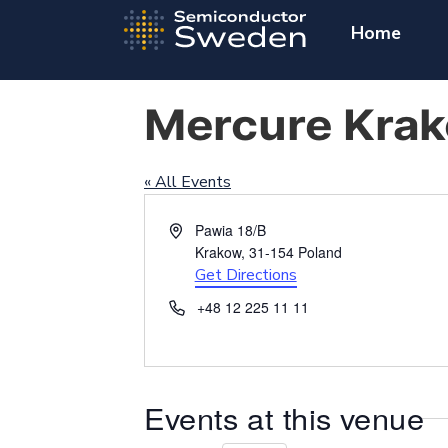
Home
Mercure Krak
« All Events
Address
Pawia 18/B
Krakow
,
31-154
Poland
Get Directions
Phone
+48 12 225 11 11
Events at this venue