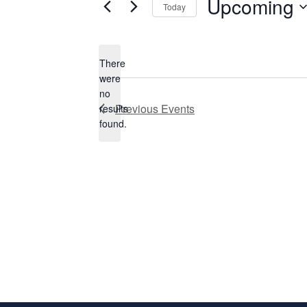
Upcoming
Today
Select
date.
There
were
no
Notice
Previous
Events
results
found.