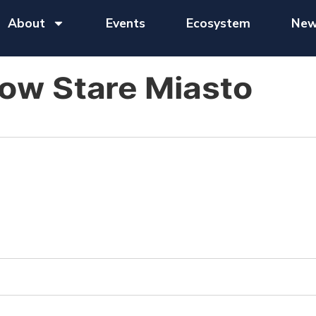
About
Events
Ecosystem
New
ow Stare Miasto