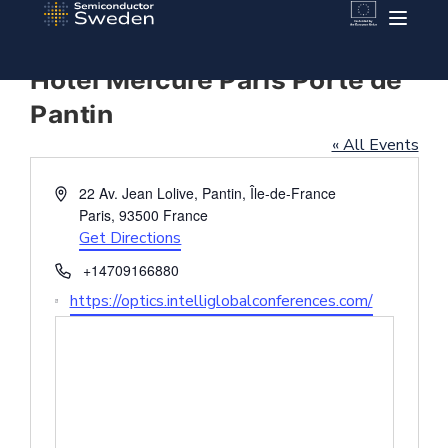
Hotel Mercure Paris Porte de
Pantin
« All Events
Address
22 Av. Jean Lolive, Pantin, Île-de-France
Paris
,
93500
France
Get Directions
Phone
+14709166880
Website
https://optics.intelliglobalconferences.com/