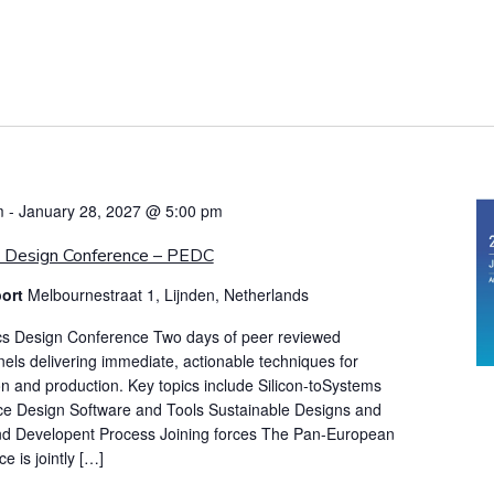
m
-
January 28, 2027 @ 5:00 pm
s Design Conference – PEDC
port
Melbournestraat 1, Lijnden, Netherlands
cs Design Conference Two days of peer reviewed
els delivering immediate, actionable techniques for
ion and production. Key topics include Silicon-toSystems
ce Design Software and Tools Sustainable Designs and
and Developent Process Joining forces The Pan-European
 is jointly […]