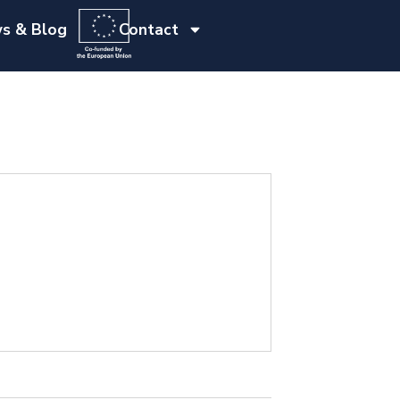
s & Blog
Contact