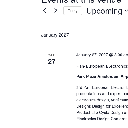
Upcoming
Today
Select
date.
January 2027
January 27, 2027 @ 8:00 a
WED
27
Pan-European Electronic
Park Plaza Amsterdam Air
3rd Pan-European Electroni
presentations and expert pan
electronics design, verificat
Designs Design for Excellen
Product Life Cycle Design 
Electronics Design Conference