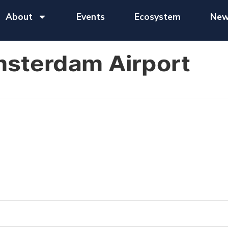
About
Events
Ecosystem
New
msterdam Airport