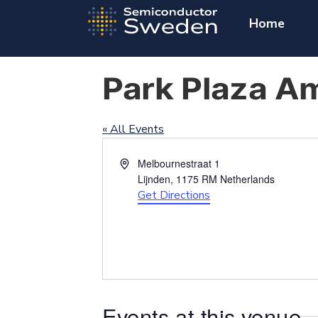
Home
Park Plaza A
« All Events
Address
Melbournestraat 1
Lijnden
,
1175 RM
Netherlands
Get Directions
Events at this venue