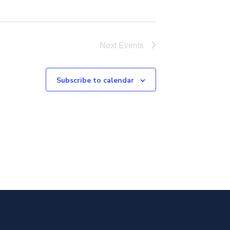
Next
Events
Subscribe to calendar