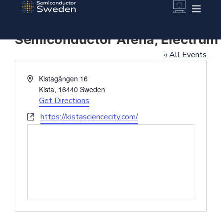
Semiconductor Arena, Electrum
« All Events
Address
Kistagången 16
Kista
,
16440
Sweden
Get Directions
Website
https://kistasciencecity.com/