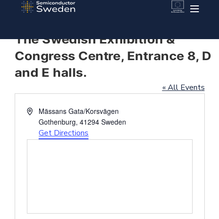
The Swedish Exhibition &
Congress Centre, Entrance 8, D
and E halls.
« All Events
Address
Mässans Gata/Korsvägen
Gothenburg
,
41294
Sweden
Get Directions