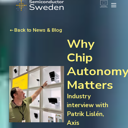
Back to News & Blog
Why
Chip
Autonom
Matters
Industry
interview with
Patrik Lislén,
Axis