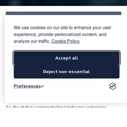
Related links:
We use cookies on our site to enhance your user
Axis Communications
experience, provide personalized content, and
analyze our traffic.
Cookie Policy.
History of ARTPEC
Accept all
Industrial leaders with a
Reject non-essential
semicon edge: Axis
Preferences
Communications
As the global semiconductor landscape undergoes
geopolitical shifts and supply chain shocks, Sweden is
betting on specialization over scale. One of the most