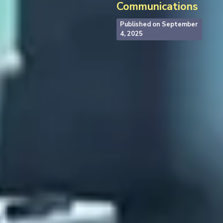
Communications
Published on
September
4, 2025